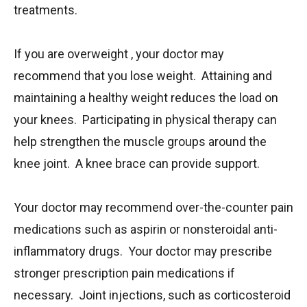
treatments.
If you are overweight , your doctor may
recommend that you lose weight. Attaining and
maintaining a healthy weight reduces the load on
your knees. Participating in physical therapy can
help strengthen the muscle groups around the
knee joint. A knee brace can provide support.
Your doctor may recommend over-the-counter pain
medications such as aspirin or nonsteroidal anti-
inflammatory drugs. Your doctor may prescribe
stronger prescription pain medications if
necessary. Joint injections, such as corticosteroid