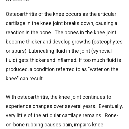
Osteoarthritis of the knee occurs as the articular
cartilage in the knee joint breaks down, causing a
reaction in the bone. The bones in the knee joint
become thicker and develop growths (osteophytes
or spurs). Lubricating fluid in the joint (synovial
fluid) gets thicker and inflamed. If too much fluid is
produced, a condition referred to as "water on the
knee" can result.
With osteoarthritis, the knee joint continues to
experience changes over several years. Eventually,
very little of the articular cartilage remains. Bone-
on-bone rubbing causes pain, impairs knee