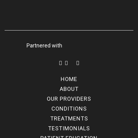
Partnered with
HOME
ABOUT
OUR PROVIDERS
CONDITIONS
TREATMENTS
TESTIMONIALS