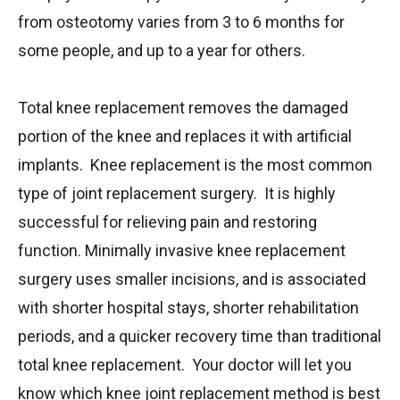
from osteotomy varies from 3 to 6 months for
some people, and up to a year for others.
Total knee replacement removes the damaged
portion of the knee and replaces it with artificial
implants. Knee replacement is the most common
type of joint replacement surgery. It is highly
successful for relieving pain and restoring
function. Minimally invasive knee replacement
surgery uses smaller incisions, and is associated
with shorter hospital stays, shorter rehabilitation
periods, and a quicker recovery time than traditional
total knee replacement. Your doctor will let you
know which knee joint replacement method is best