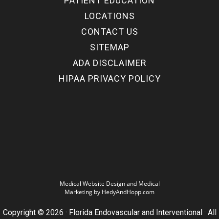
PATIENT EDUCATION
LOCATIONS
CONTACT US
SITEMAP
ADA DISCLAIMER
HIPAA PRIVACY POLICY
Medical Website Design and Medical
Marketing by
HedyAndHopp.com
Copyright ©
2026
· Florida Endovascular and Interventional · All