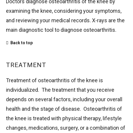
Doctors diagnose osteoarthritis of the knee by
examining the knee, considering your symptoms,
and reviewing your medical records. X-rays are the
main diagnostic tool to diagnose osteoarthritis.
Back to top
TREATMENT
Treatment of osteoarthritis of the knee is
individualized. The treatment that you receive
depends on several factors, including your overall
health and the stage of disease. Osteoarthritis of
the knee is treated with physical therapy, lifestyle
changes, medications, surgery, or a combination of