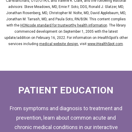
Car-Blanchard, OTD/OTR/L and Valerie K. Clark, and the following editorial
advisors: Steve Meadows, MD, Ernie F. Soto, DDS, Ronald J. Glatzer, MD,
Jonathan Rosenberg, MD, Christopher M. Nolte, MD, David Applebaum, MD,
Jonathan M. Tarrash, MD, and Paula Soto, RN/BSN. This content complies
with the
HONcode standard for trustworthy health information
. The library
commenced development on September 1, 2005 with the latest
update/addition on
February 16, 2022
. For information on iHealthSpot’s other
services including
medical website design
, visit
www.iHealthSpot.com
.
FOOTER
PATIENT EDUCATION
From symptoms and diagnosis to treatment and
prevention, learn about common acute and
chronic medical conditions in our interactive