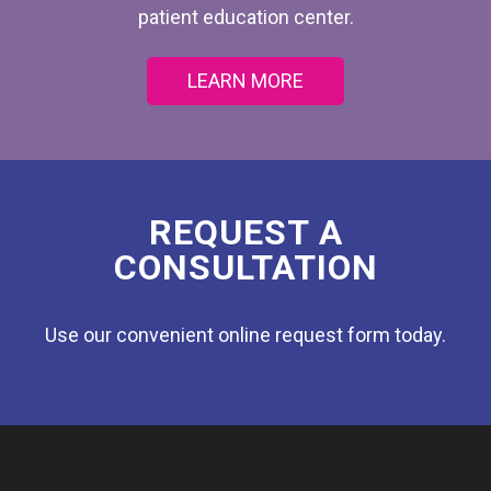
patient education center.
LEARN MORE
REQUEST A
CONSULTATION
Use our convenient online request form today.