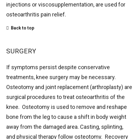
injections or viscosupplementation, are used for
osteoarthritis pain relief.
Back to top
SURGERY
If symptoms persist despite conservative
treatments, knee surgery may be necessary.
Osteotomy and joint replacement (arthroplasty) are
surgical procedures to treat osteoarthritis of the
knee. Osteotomy is used to remove and reshape
bone from the leg to cause a shift in body weight
away from the damaged area. Casting, splinting,
and physical therapy follow osteotomy. Recovery