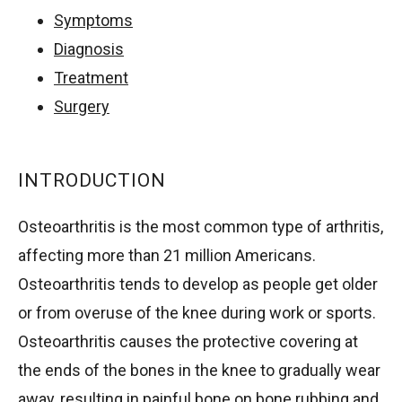
Symptoms
Diagnosis
Treatment
Surgery
INTRODUCTION
Osteoarthritis is the most common type of arthritis,
affecting more than 21 million Americans.
Osteoarthritis tends to develop as people get older
or from overuse of the knee during work or sports.
Osteoarthritis causes the protective covering at
the ends of the bones in the knee to gradually wear
away, resulting in painful bone on bone rubbing and