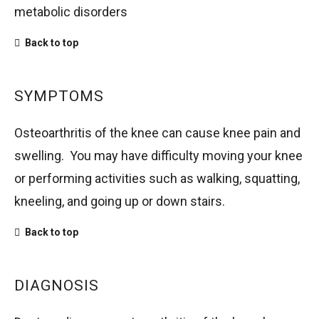
metabolic disorders
Back to top
SYMPTOMS
Osteoarthritis of the knee can cause knee pain and
swelling. You may have difficulty moving your knee
or performing activities such as walking, squatting,
kneeling, and going up or down stairs.
Back to top
DIAGNOSIS