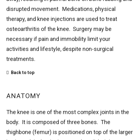
disrupted movement. Medications, physical
therapy, and knee injections are used to treat
osteoarthritis of the knee. Surgery may be
necessary if pain and immobility limit your
activities and lifestyle, despite non-surgical
treatments.
Back to top
ANATOMY
The knee is one of the most complex joints in the
body. It is composed of three bones. The
thighbone (femur) is positioned on top of the larger