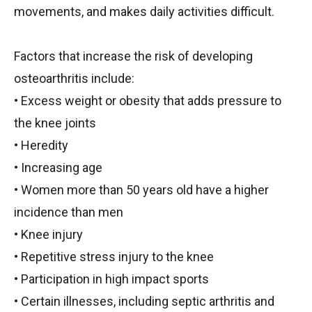
movements, and makes daily activities difficult.
Factors that increase the risk of developing
osteoarthritis include:
• Excess weight or obesity that adds pressure to
the knee joints
• Heredity
• Increasing age
• Women more than 50 years old have a higher
incidence than men
• Knee injury
• Repetitive stress injury to the knee
• Participation in high impact sports
• Certain illnesses, including septic arthritis and