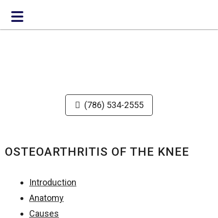
Skip
Skip
to
to
main
footer
content
(786) 534-2555
OSTEOARTHRITIS OF THE KNEE
Introduction
Anatomy
Causes