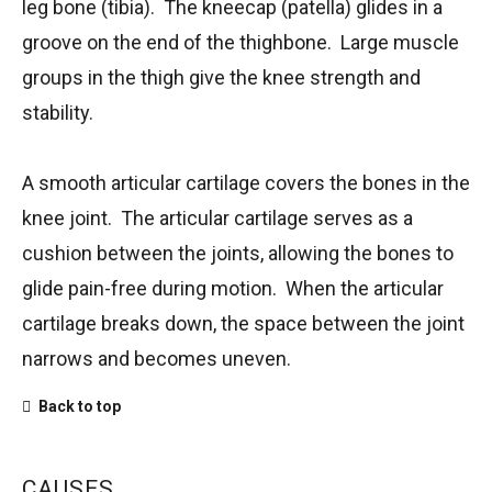
leg bone (tibia). The kneecap (patella) glides in a
groove on the end of the thighbone. Large muscle
groups in the thigh give the knee strength and
stability.
A smooth articular cartilage covers the bones in the
knee joint. The articular cartilage serves as a
cushion between the joints, allowing the bones to
glide pain-free during motion. When the articular
cartilage breaks down, the space between the joint
narrows and becomes uneven.
Back to top
CAUSES