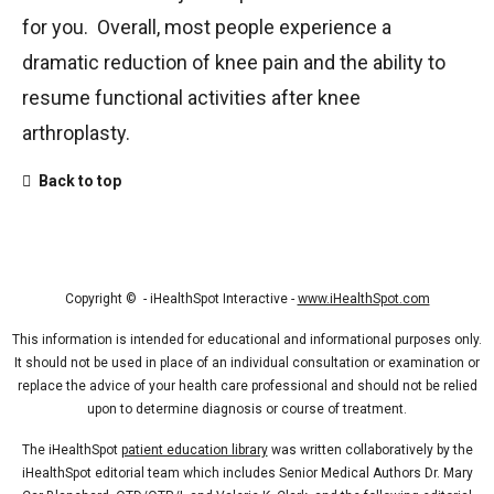
for you. Overall, most people experience a
dramatic reduction of knee pain and the ability to
resume functional activities after knee
arthroplasty.
Back to top
Copyright ©
- iHealthSpot Interactive -
www.iHealthSpot.com
This information is intended for educational and informational purposes only.
It should not be used in place of an individual consultation or examination or
replace the advice of your health care professional and should not be relied
upon to determine diagnosis or course of treatment.
The iHealthSpot
patient education library
was written collaboratively by the
iHealthSpot editorial team which includes Senior Medical Authors Dr. Mary