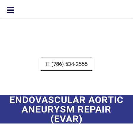
Skip
Skip
to
to
main
footer
content
(786) 534-2555
ENDOVASCULAR AORTIC
ANEURYSM REPAIR
(EVAR)