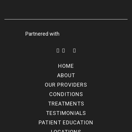
Partnered with
HOME
ABOUT
OUR PROVIDERS
CONDITIONS
TREATMENTS
TESTIMONIALS
PATIENT EDUCATION
LOCATIONS