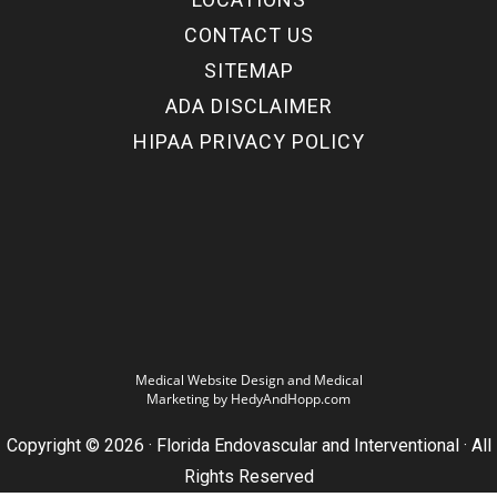
CONTACT US
SITEMAP
ADA DISCLAIMER
HIPAA PRIVACY POLICY
Medical Website Design and Medical
Marketing by
HedyAndHopp.com
Copyright ©
2026
· Florida Endovascular and Interventional · All
Rights Reserved