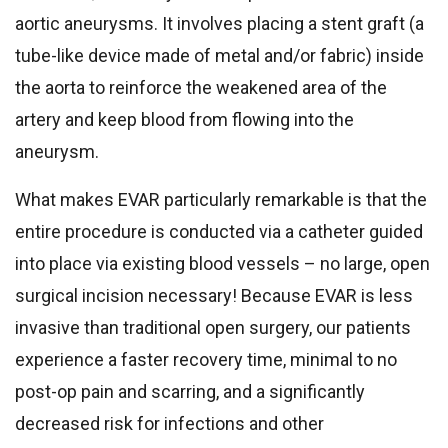
aortic aneurysms. It involves placing a stent graft (a
tube-like device made of metal and/or fabric) inside
the aorta to reinforce the weakened area of the
artery and keep blood from flowing into the
aneurysm.
What makes EVAR particularly remarkable is that the
entire procedure is conducted via a catheter guided
into place via existing blood vessels – no large, open
surgical incision necessary! Because EVAR is less
invasive than traditional open surgery, our patients
experience a faster recovery time, minimal to no
post-op pain and scarring, and a significantly
decreased risk for infections and other