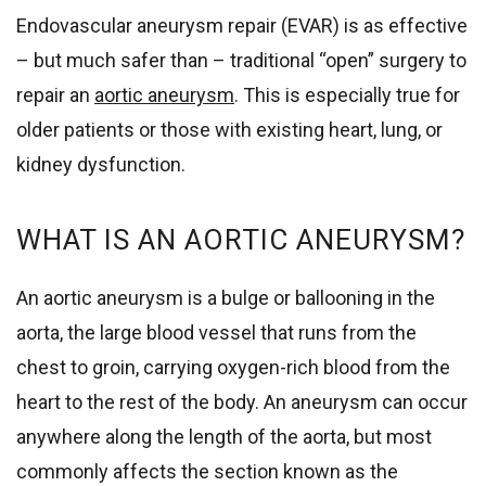
Endovascular aneurysm repair (EVAR) is as effective
– but much safer than – traditional “open” surgery to
repair an
aortic aneurysm
. This is especially true for
older patients or those with existing heart, lung, or
kidney dysfunction.
WHAT IS AN AORTIC ANEURYSM?
An aortic aneurysm is a bulge or ballooning in the
aorta, the large blood vessel that runs from the
chest to groin, carrying oxygen-rich blood from the
heart to the rest of the body. An aneurysm can occur
anywhere along the length of the aorta, but most
commonly affects the section known as the