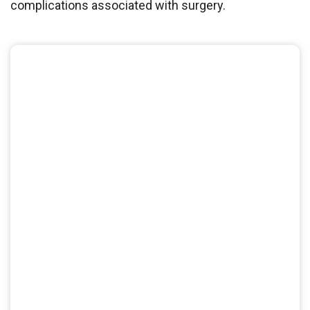
complications associated with surgery.