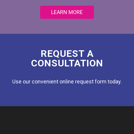
LEARN MORE
REQUEST A
CONSULTATION
Use our convenient online request form today.