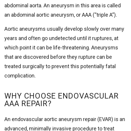
abdominal aorta. An aneurysm in this area is called
an abdominal aortic aneurysm, or AAA (“triple A”).
Aortic aneurysms usually develop slowly over many
years and often go undetected until it ruptures, at
which point it can be life-threatening. Aneurysms
that are discovered before they rupture can be
treated surgically to prevent this potentially fatal
complication.
WHY CHOOSE ENDOVASCULAR
AAA REPAIR?
An endovascular aortic aneurysm repair (EVAR) is an
advanced, minimally invasive procedure to treat