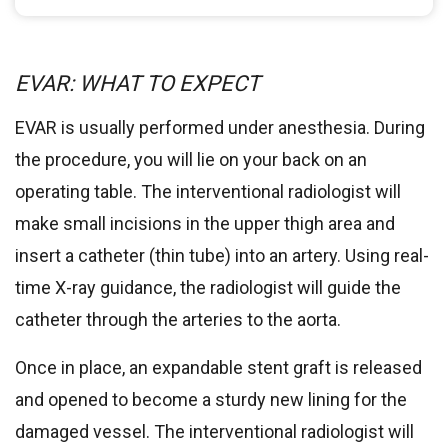
EVAR: WHAT TO EXPECT
EVAR is usually performed under anesthesia. During
the procedure, you will lie on your back on an
operating table. The interventional radiologist will
make small incisions in the upper thigh area and
insert a catheter (thin tube) into an artery. Using real-
time X-ray guidance, the radiologist will guide the
catheter through the arteries to the aorta.
Once in place, an expandable stent graft is released
and opened to become a sturdy new lining for the
damaged vessel. The interventional radiologist will