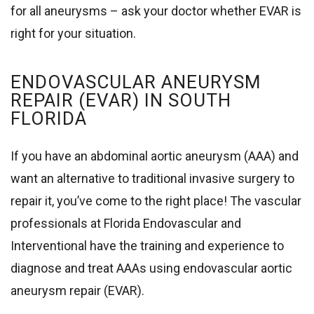
for all aneurysms – ask your doctor whether EVAR is
right for your situation.
ENDOVASCULAR ANEURYSM
REPAIR (EVAR) IN SOUTH
FLORIDA
If you have an abdominal aortic aneurysm (AAA) and
want an alternative to traditional invasive surgery to
repair it, you’ve come to the right place! The vascular
professionals at Florida Endovascular and
Interventional have the training and experience to
diagnose and treat AAAs using endovascular aortic
aneurysm repair (EVAR).