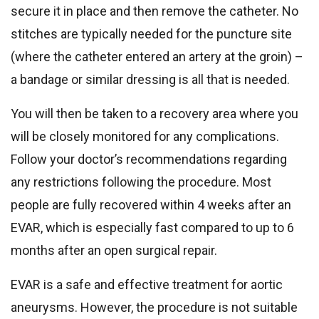
secure it in place and then remove the catheter. No
stitches are typically needed for the puncture site
(where the catheter entered an artery at the groin) –
a bandage or similar dressing is all that is needed.
You will then be taken to a recovery area where you
will be closely monitored for any complications.
Follow your doctor’s recommendations regarding
any restrictions following the procedure. Most
people are fully recovered within 4 weeks after an
EVAR, which is especially fast compared to up to 6
months after an open surgical repair.
EVAR is a safe and effective treatment for aortic
aneurysms. However, the procedure is not suitable