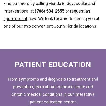
Find out more by calling Florida Endovascular and
Interventional at
(786) 534-2555
or
request an
appointment
now. We look forward to seeing you at
one of our
two convenient South Florida locations
.
FOOTER
PATIENT EDUCATION
From symptoms and diagnosis to treatment and
prevention, learn about common acute and
chronic medical conditions in our interactive
patient education center.