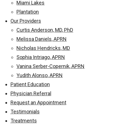
Miami Lakes
Plantation
Our Providers
Curtis Anderson, MD, PhD
Melissa Daniels, APRN
Nicholas Hendricks, MD
Sophia Intriago, APRN
Vanina Serber-Copernik, APRN
Yudith Alonso, APRN
Patient Education
Physician Referral
Request an Appointment
Testimonials
Treatments