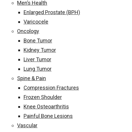
Men’s Health
Enlarged Prostate (BPH)
Varicocele
Oncology
Bone Tumor
Kidney Tumor
Liver Tumor
Lung Tumor
Spine & Pain
Compression Fractures
Frozen Shoulder
Knee Osteoarthritis
Painful Bone Lesions
Vascular