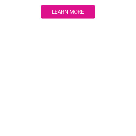
LEARN MORE
UEST A CONSULTA