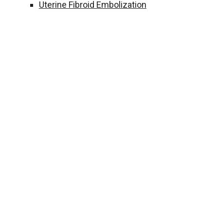
Uterine Fibroid Embolization
FOOTER
From symptoms and di
me