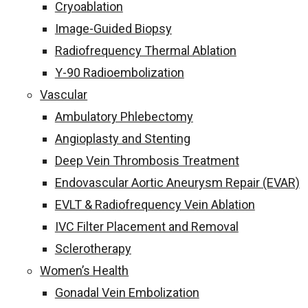
Cryoablation
Image-Guided Biopsy
Radiofrequency Thermal Ablation
Y-90 Radioembolization
Vascular
Ambulatory Phlebectomy
Angioplasty and Stenting
Deep Vein Thrombosis Treatment
Endovascular Aortic Aneurysm Repair (EVAR)
EVLT & Radiofrequency Vein Ablation
IVC Filter Placement and Removal
Sclerotherapy
Women’s Health
Gonadal Vein Embolization