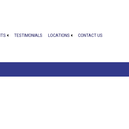
NTS
TESTIMONIALS
LOCATIONS
CONTACT US