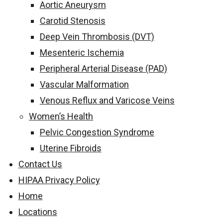
Aortic Aneurysm
Carotid Stenosis
Deep Vein Thrombosis (DVT)
Mesenteric Ischemia
Peripheral Arterial Disease (PAD)
Vascular Malformation
Venous Reflux and Varicose Veins
Women’s Health
Pelvic Congestion Syndrome
Uterine Fibroids
Contact Us
HIPAA Privacy Policy
Home
Locations