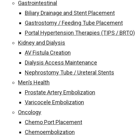
Gastrointestinal
Biliary Drainage and Stent Placement
Gastrostomy / Feeding Tube Placement
Portal Hypertension Therapies (TIPS / BRTO)
Kidney and Dialysis
AV Fistula Creation
Dialysis Access Maintenance
Nephrostomy Tube / Ureteral Stents
Men’s Health
Prostate Artery Embolization
Varicocele Embolization
Oncology
Chemo Port Placement
Chemoembolization