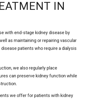
REATMENT IN
ose with end-stage kidney disease by
 well as maintaining or repairing vascular
 disease patients who require a dialysis
uction, we also regularly place
res can preserve kidney function while
truction.
ents we offer for patients with kidney