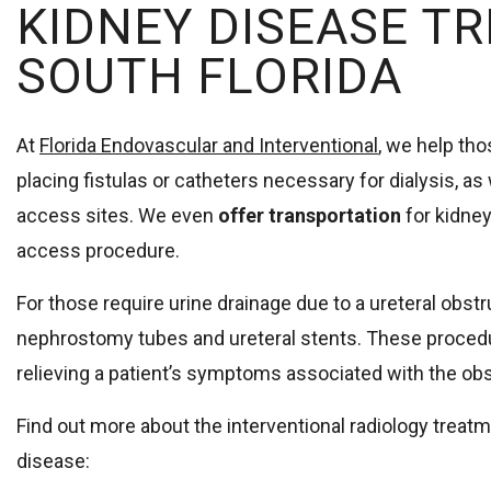
KIDNEY DISEASE T
SOUTH FLORIDA
At
Florida Endovascular and Interventional
, we help th
placing fistulas or catheters necessary for dialysis, as
access sites. We even
offer transportation
for kidney
access procedure.
For those require urine drainage due to a ureteral obstr
nephrostomy tubes and ureteral stents. These procedu
relieving a patient’s symptoms associated with the obs
Find out more about the interventional radiology treatm
disease: