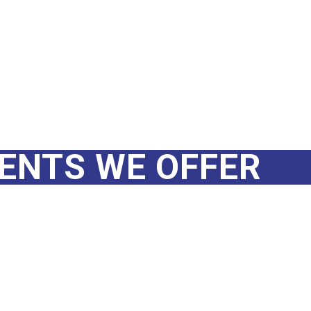
MENTS WE OFFER