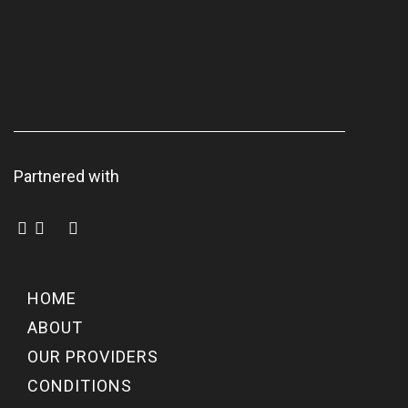
Partnered with
HOME
ABOUT
OUR PROVIDERS
CONDITIONS