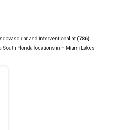
Endovascular and Interventional at
(786)
South Florida locations in –
Miami Lakes