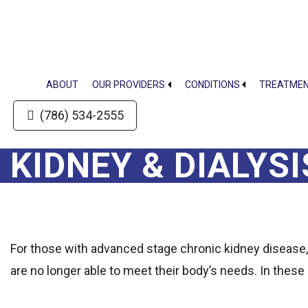
Skip
Skip
to
to
main
footer
content
ABOUT
OUR PROVIDERS
CONDITIONS
TREATME
(786) 534-2555
KIDNEY & DIALYS
For those with advanced stage chronic kidney disease,
are no longer able to meet their body’s needs. In these 