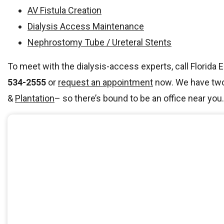
AV Fistula Creation
Dialysis Access Maintenance
Nephrostomy Tube / Ureteral Stents
To meet with the dialysis-access experts, call Florida 
534-2555
or
request an appointment
now. We have two 
&
Plantation
– so there’s bound to be an office near you.