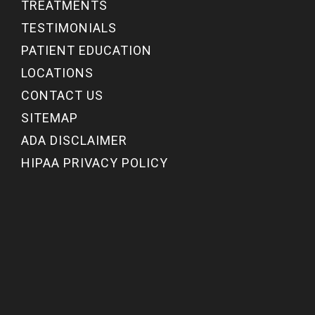
TREATMENTS
TESTIMONIALS
PATIENT EDUCATION
LOCATIONS
CONTACT US
SITEMAP
ADA DISCLAIMER
HIPAA PRIVACY POLICY