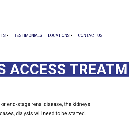
NTS
TESTIMONIALS
LOCATIONS
CONTACT US
IS ACCESS TREAT
 or end-stage renal disease, the kidneys
cases, dialysis will need to be started.