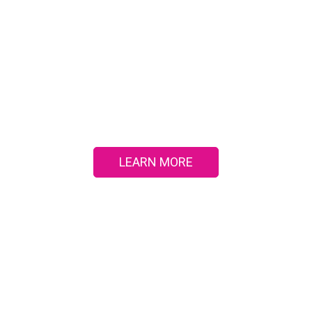
PATIENT EDUCATIO
agnosis to treatment and prevention, learn about com
dical conditions in our interactive patient education cent
LEARN MORE